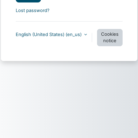
Lost password?
Cookies
English (United States) ‎(en_us)‎
notice